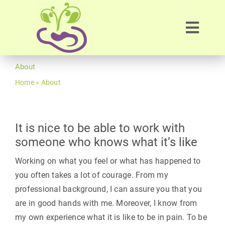
Skip
to
Toggl
content
Navig
Home
About
Home
»
About
About
Therapies
It is nice to be able to work with
someone who knows what it’s like
Workshop
Working on what you feel or what has happened to
you often takes a lot of courage. From my
professional background, I can assure you that you
Blog
are in good hands with me. Moreover, I know from
my own experience what it is like to be in pain. To be
Contact