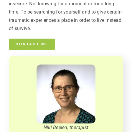
insecure. Not knowing for a moment or for a long
time. To be searching for yourself and to give certain
traumatic experiences a place in order to live instead
of survive.
CONTACT ME
Niki Beelen, therapist