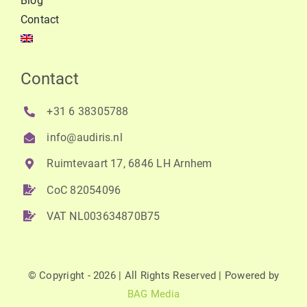
Blog
Contact
Contact
+31 6 38305788
info@audiris.nl
Ruimtevaart 17, 6846 LH Arnhem
CoC 82054096
VAT NL003634870B75
© Copyright - 2026 | All Rights Reserved | Powered by
BAG Media