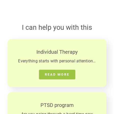
I can help you with this
Individual Therapy
Everything starts with personal attention…
READ MORE
PTSD program