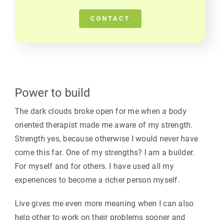
CONTACT
Power to build
The dark clouds broke open for me when a body
oriented therapist made me aware of my strength.
Strength yes, because otherwise I would never have
come this far. One of my strengths? I am a builder.
For myself and for others. I have used all my
experiences to become a richer person myself.
Live gives me even more meaning when I can also
help other to work on their problems sooner and