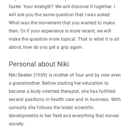
faster. Your strength? We will discover it together. I
will ask you the same question that I was asked:
What was the movement that you wanted to make
then. Or if your experience is more recent, we will
make the question more topical. That is what it is all
about; how do you get a grip again.
Personal about Niki
Niki Beelen (1969) is mother of four and by now even
a grandmother. Before starting her education to
become a body oriented therapist, she has fulfilled
several positions in health care and in business. With
curiosity she follows the latest scientific
developments in her field and everything that moves
society.