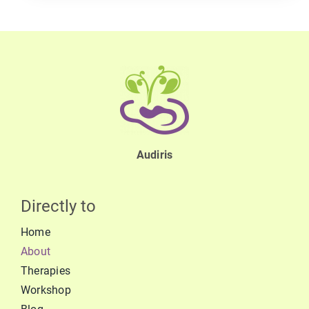
Audiris
Directly to
Home
About
Therapies
Workshop