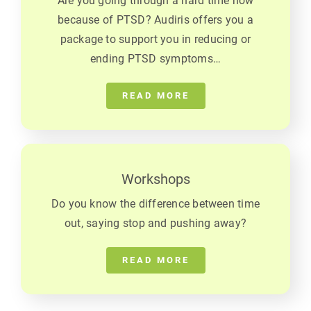
Are you going through a hard time now
because of PTSD? Audiris offers you a
package to support you in reducing or
ending PTSD symptoms…
READ MORE
Workshops
Do you know the difference between time
out, saying stop and pushing away?
READ MORE